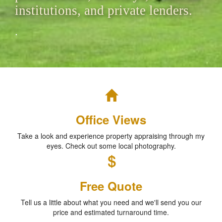
institutions, and private lenders.
.
Office Views
Take a look and experience property appraising through my
eyes. Check out some local photography.
Free Quote
Tell us a little about what you need and we'll send you our
price and estimated turnaround time.