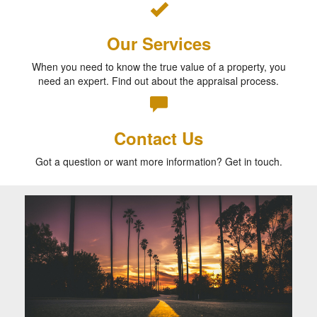
Our Services
When you need to know the true value of a property, you
need an expert. Find out about the appraisal process.
Contact Us
Got a question or want more information? Get in touch.