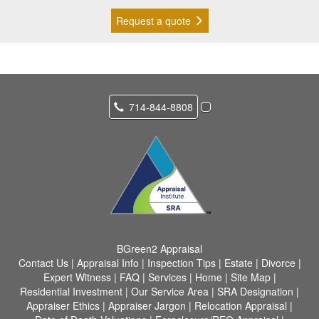
Request a quote
714-844-8808
BGreen2 Appraisal
Contact Us
|
Appraisal Info
|
Inspection Tips
|
Estate
|
Divorce
|
Expert Witness
|
FAQ
|
Services
|
Home
|
Site Map
|
Residential Investment
|
Our Service Area
|
SRA Designation
|
Appraiser Ethics
|
Appraiser Jargon
|
Relocation Appraisal
|