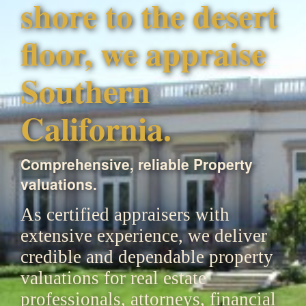
shore to the desert
floor, we appraise
Southern
California.
Comprehensive, reliable Property
valuations.
As certified appraisers with
extensive experience, we deliver
credible and dependable property
valuations for real estate
professionals, attorneys, financial