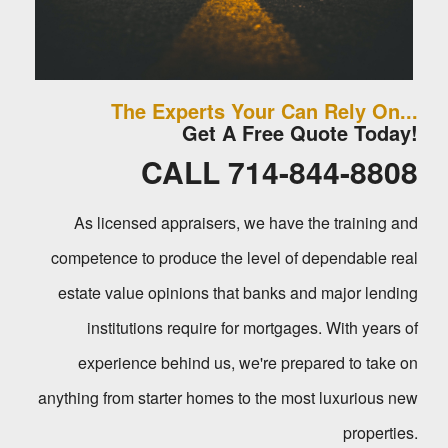
The Experts Your Can Rely On...
Get A Free Quote Today!
CALL 714-844-8808
As licensed appraisers, we have the training and
competence to produce the level of dependable real
estate value opinions that banks and major lending
institutions require for mortgages. With years of
experience behind us, we're prepared to take on
anything from starter homes to the most luxurious new
properties.