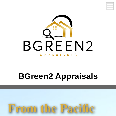
BGreen2 Appraisals
From the Pacific